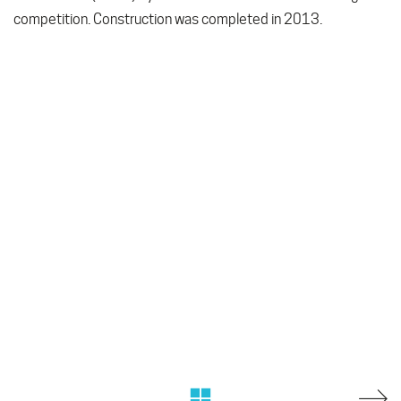
competition. Construction was completed in 2013.