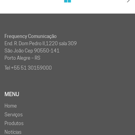
Frequency Comunicação
End. R. Dom Pedro II,1220 sala 309
São João Cep 90550-141
Porto Alegre – RS
Tel +55 51 30159000
MENU
Home
Serviços
Produtos
Notícias