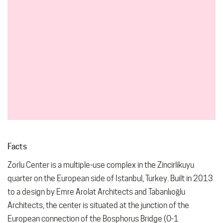
Facts
Zorlu Center is a multiple-use complex in the Zincirlikuyu
quarter on the European side of Istanbul, Turkey. Built in 2013
to a design by Emre Arolat Architects and Tabanlıoğlu
Architects, the center is situated at the junction of the
European connection of the Bosphorus Bridge (O-1