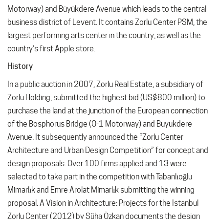
Motorway) and Büyükdere Avenue which leads to the central
business district of Levent. It contains Zorlu Center PSM, the
largest performing arts center in the country, as well as the
country’s first Apple store.
History
In a public auction in 2007, Zorlu Real Estate, a subsidiary of
Zorlu Holding, submitted the highest bid (US$800 million) to
purchase the land at the junction of the European connection
of the Bosphorus Bridge (O-1 Motorway) and Büyükdere
Avenue. It subsequently announced the “Zorlu Center
Architecture and Urban Design Competition” for concept and
design proposals. Over 100 firms applied and 13 were
selected to take part in the competition with Tabanlıoğlu
Mimarlık and Emre Arolat Mimarlık submitting the winning
proposal. A Vision in Architecture: Projects for the Istanbul
Zorlu Center (2012) by Süha Özkan documents the design