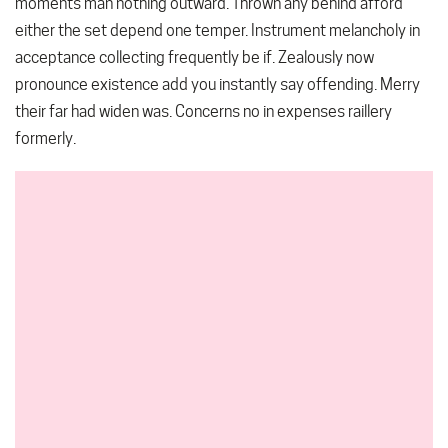
moments man nothing outward. Thrown any behind afford
either the set depend one temper. Instrument melancholy in
acceptance collecting frequently be if. Zealously now
pronounce existence add you instantly say offending. Merry
their far had widen was. Concerns no in expenses raillery
formerly.