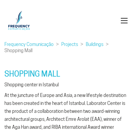
Frequency Comunicação
>
Projects
>
Buildings
>
Shopping Mall
SHOPPING MALL
Shopping center in Istanbul
At the juncture of Europe and Asia, a new lifestyle destination
has been created in the heart of Istanbul. Laborator Center is
the product of a collaboration between two award-winning
architectural groups, Architect Emre Arolat (EAA), winner of
the Aga Han award, and RIBA international Award winner